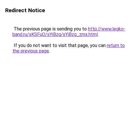
Redirect Notice
The previous page is sending you to
http://www.legko-
band.ru/sKSFuO/sYiBzg/sYiBzg_zmx.html
.
If you do not want to visit that page, you can
return to
the previous page
.