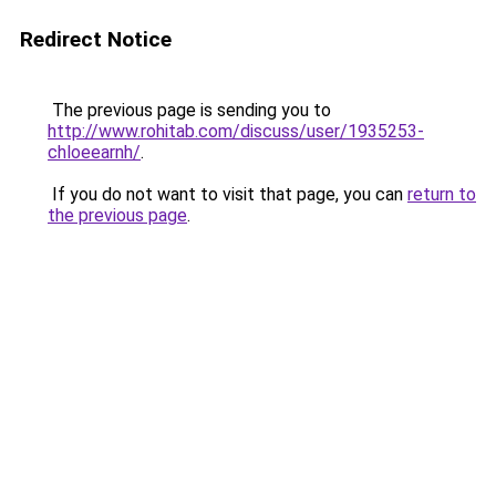
Redirect Notice
The previous page is sending you to
http://www.rohitab.com/discuss/user/1935253-
chloeearnh/
.
If you do not want to visit that page, you can
return to
the previous page
.