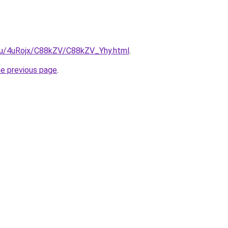
e.ru/4uRojx/C88kZV/C88kZV_Yhy.html
.
he previous page
.