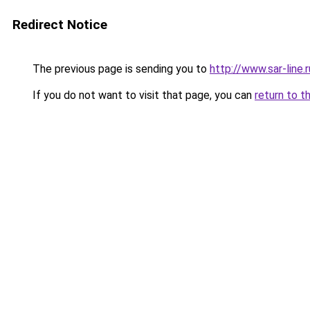
Redirect Notice
The previous page is sending you to
http://www.sar-lin
If you do not want to visit that page, you can
return to t