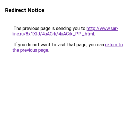
Redirect Notice
The previous page is sending you to
http://www.sar-
line.ru/8x1XIJ/4uACrk/4uACrk_PP_.html
.
If you do not want to visit that page, you can
return to
the previous page
.