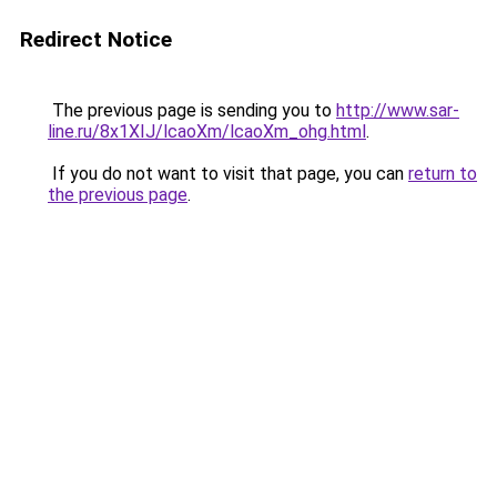
Redirect Notice
The previous page is sending you to
http://www.sar-
line.ru/8x1XIJ/lcaoXm/lcaoXm_ohg.html
.
If you do not want to visit that page, you can
return to
the previous page
.