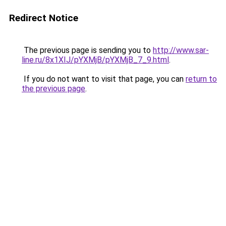
Redirect Notice
The previous page is sending you to
http://www.sar-
line.ru/8x1XIJ/pYXMjB/pYXMjB_7_9.html
.
If you do not want to visit that page, you can
return to
the previous page
.