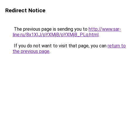
Redirect Notice
The previous page is sending you to
http://www.sar-
line.ru/8x1XIJ/pYXMjB/pYXMjB_PLq.html
.
If you do not want to visit that page, you can
return to
the previous page
.