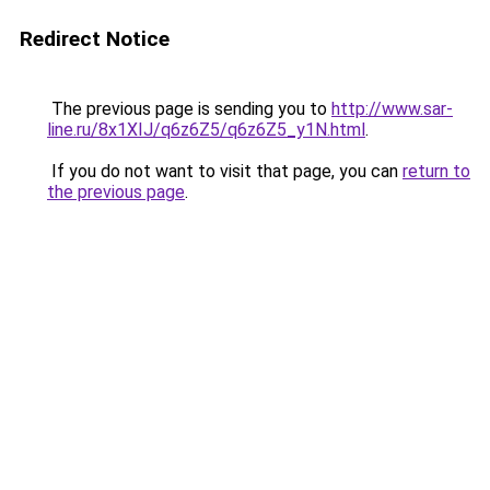
Redirect Notice
The previous page is sending you to
http://www.sar-
line.ru/8x1XIJ/q6z6Z5/q6z6Z5_y1N.html
.
If you do not want to visit that page, you can
return to
the previous page
.