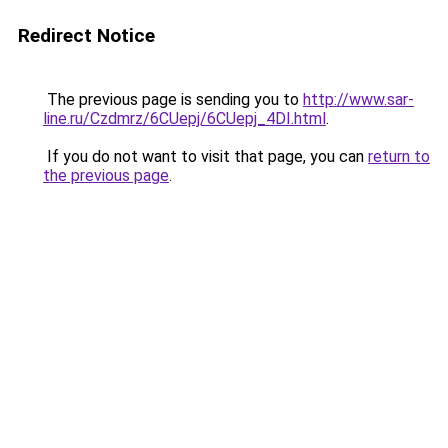
Redirect Notice
The previous page is sending you to
http://www.sar-
line.ru/Czdmrz/6CUepj/6CUepj_4DI.html
.
If you do not want to visit that page, you can
return to
the previous page
.