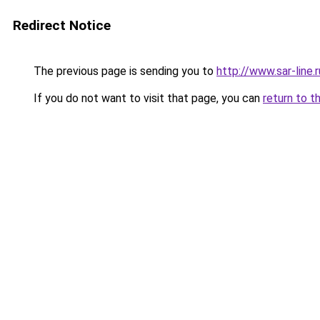
Redirect Notice
The previous page is sending you to
http://www.sar-lin
If you do not want to visit that page, you can
return to t