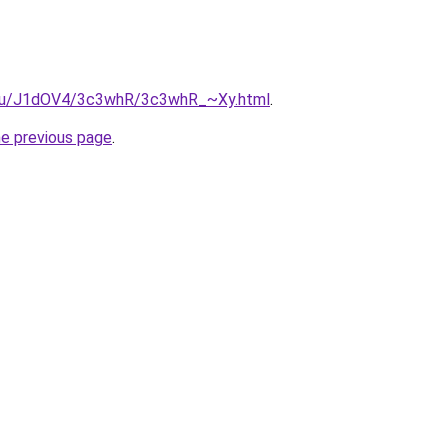
e.ru/J1dOV4/3c3whR/3c3whR_~Xy.html
.
he previous page
.