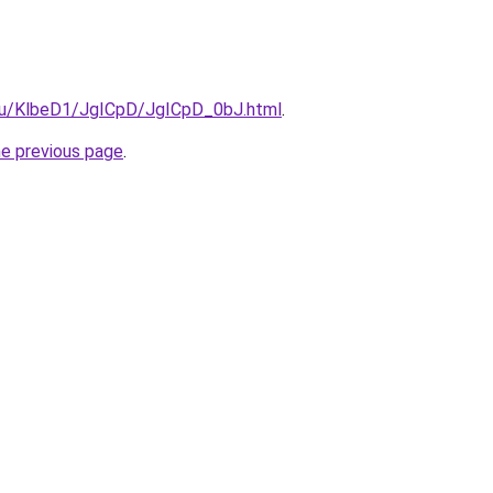
e.ru/KlbeD1/JgICpD/JgICpD_0bJ.html
.
he previous page
.