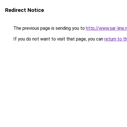
Redirect Notice
The previous page is sending you to
http://www.sar-lin
If you do not want to visit that page, you can
return to t