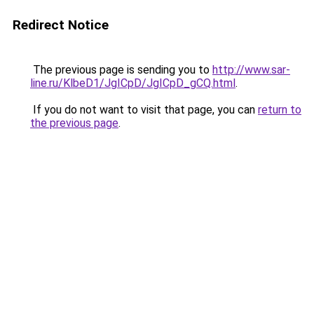
Redirect Notice
The previous page is sending you to
http://www.sar-
line.ru/KlbeD1/JgICpD/JgICpD_gCQ.html
.
If you do not want to visit that page, you can
return to
the previous page
.