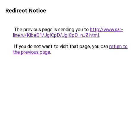
Redirect Notice
The previous page is sending you to
http://www.sar-
line.ru/KlbeD1/JgICpD/JgICpD_nJZ.html
.
If you do not want to visit that page, you can
return to
the previous page
.