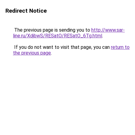
Redirect Notice
The previous page is sending you to
http://www.sar-
line.ru/XdjbwS/RESatO/RESatO_6Tg.html
.
If you do not want to visit that page, you can
return to
the previous page
.