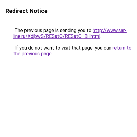
Redirect Notice
The previous page is sending you to
http://www.sar-
line.ru/XdjbwS/RESatO/RESatO_Bil.html
.
If you do not want to visit that page, you can
return to
the previous page
.