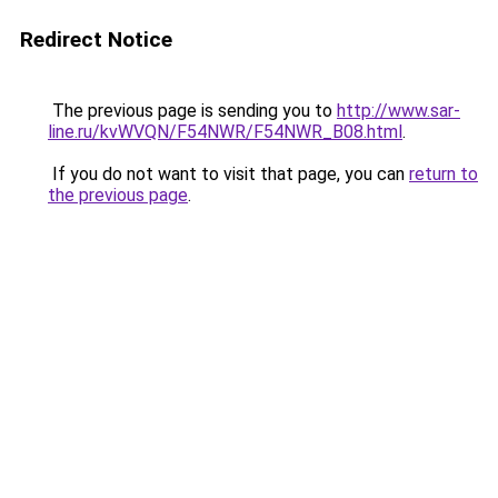
Redirect Notice
The previous page is sending you to
http://www.sar-
line.ru/kvWVQN/F54NWR/F54NWR_B08.html
.
If you do not want to visit that page, you can
return to
the previous page
.