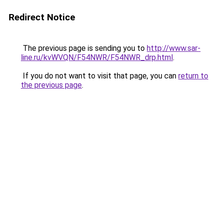
Redirect Notice
The previous page is sending you to
http://www.sar-
line.ru/kvWVQN/F54NWR/F54NWR_drp.html
.
If you do not want to visit that page, you can
return to
the previous page
.