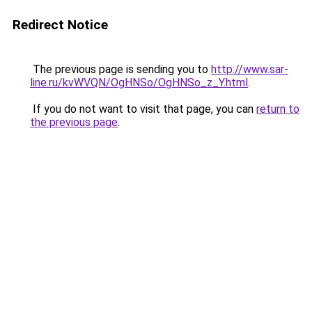
Redirect Notice
The previous page is sending you to
http://www.sar-
line.ru/kvWVQN/OgHNSo/OgHNSo_z_Y.html
.
If you do not want to visit that page, you can
return to
the previous page
.