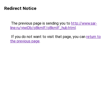
Redirect Notice
The previous page is sending you to
http://www.sar-
line.ru/yjwiDb/o8kmlF/o8kmlF_hub.html
.
If you do not want to visit that page, you can
return to
the previous page
.