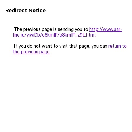
Redirect Notice
The previous page is sending you to
http://www.sar-
line.ru/yjwiDb/o8kmlF/o8kmlF_z9L.html
.
If you do not want to visit that page, you can
return to
the previous page
.