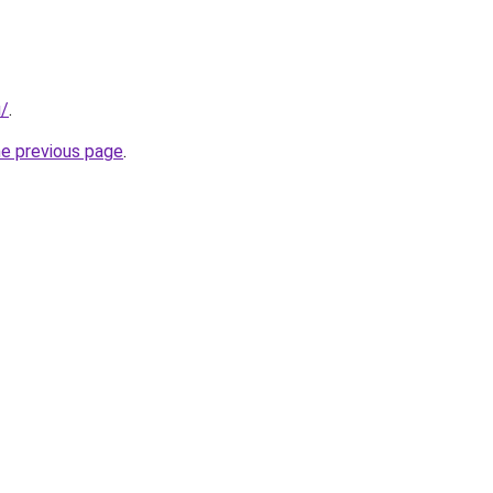
u/
.
he previous page
.