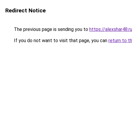
Redirect Notice
The previous page is sending you to
https://alexshar48.r
If you do not want to visit that page, you can
return to t