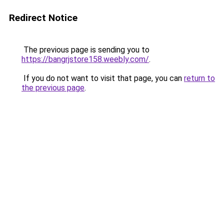
Redirect Notice
The previous page is sending you to
https://bangrjstore158.weebly.com/
.
If you do not want to visit that page, you can
return to
the previous page
.