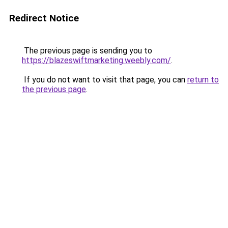
Redirect Notice
The previous page is sending you to
https://blazeswiftmarketing.weebly.com/
.
If you do not want to visit that page, you can
return to
the previous page
.