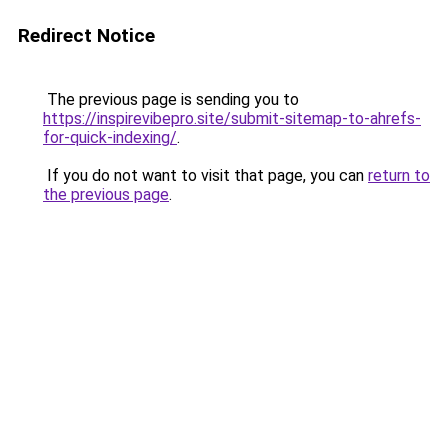
Redirect Notice
The previous page is sending you to
https://inspirevibepro.site/submit-sitemap-to-ahrefs-
for-quick-indexing/
.
If you do not want to visit that page, you can
return to
the previous page
.