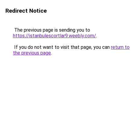
Redirect Notice
The previous page is sending you to
https://istanbulescortlar9.weebly.com/
.
If you do not want to visit that page, you can
return to
the previous page
.