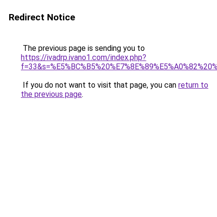
Redirect Notice
The previous page is sending you to
https://ivadrp.ivano1.com/index.php?
f=33&s=%E5%BC%B5%20%E7%8E%89%E5%A0%82%20
If you do not want to visit that page, you can
return to
the previous page
.