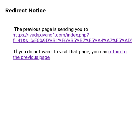
Redirect Notice
The previous page is sending you to
https://ivadrp.ivano1.com/index.php?
f=41&s=%E6%9D%B1%E6%B5%B7%E5%A4%A7%E5%A
If you do not want to visit that page, you can
return to
the previous page
.