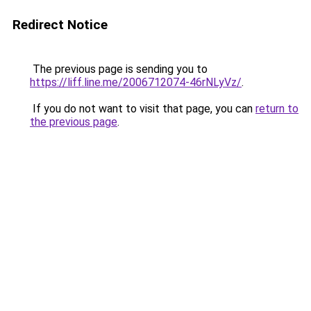
Redirect Notice
The previous page is sending you to
https://liff.line.me/2006712074-46rNLyVz/
.
If you do not want to visit that page, you can
return to
the previous page
.