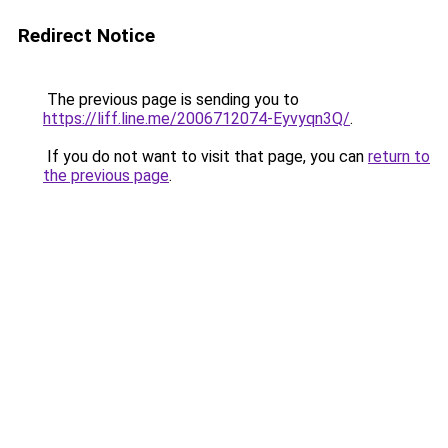
Redirect Notice
The previous page is sending you to
https://liff.line.me/2006712074-Eyvyqn3Q/
.
If you do not want to visit that page, you can
return to
the previous page
.