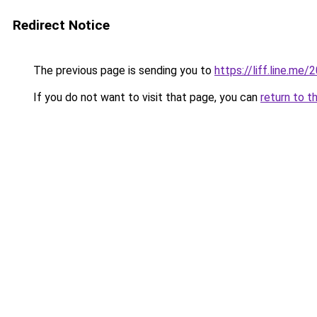
Redirect Notice
The previous page is sending you to
https://liff.line.
If you do not want to visit that page, you can
return to t