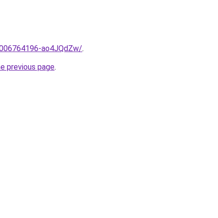
me/2006764196-ao4JQdZw/
.
he previous page
.