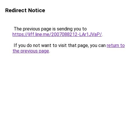
Redirect Notice
The previous page is sending you to
https://liff.line.me/2007088212-LAr1JVaP/
.
If you do not want to visit that page, you can
return to
the previous page
.