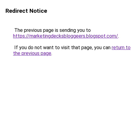
Redirect Notice
The previous page is sending you to
https://marketingdecksbloggeers.blogspot.com/
.
If you do not want to visit that page, you can
return to
the previous page
.