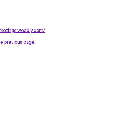
rketings.weebly.com/
.
he previous page
.