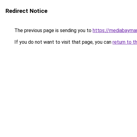
Redirect Notice
The previous page is sending you to
https://mediabayma
If you do not want to visit that page, you can
return to t