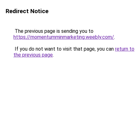
Redirect Notice
The previous page is sending you to
https://momentumminmarketing.weebly.com/
.
If you do not want to visit that page, you can
return to
the previous page
.