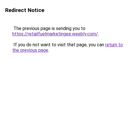
Redirect Notice
The previous page is sending you to
https://retailfuelmarketingee.weebly.com/
.
If you do not want to visit that page, you can
return to
the previous page
.