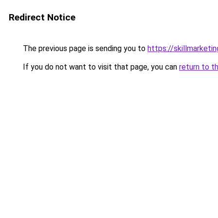
Redirect Notice
The previous page is sending you to
https://skillmarket
If you do not want to visit that page, you can
return to t