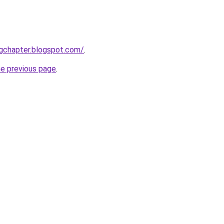
ingchapter.blogspot.com/
.
he previous page
.