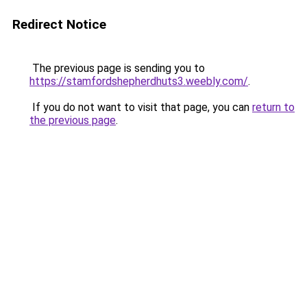
Redirect Notice
The previous page is sending you to
https://stamfordshepherdhuts3.weebly.com/
.
If you do not want to visit that page, you can
return to
the previous page
.