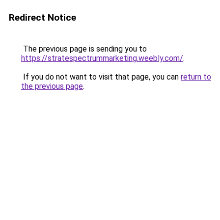
Redirect Notice
The previous page is sending you to
https://stratespectrummarketing.weebly.com/
.
If you do not want to visit that page, you can
return to
the previous page
.