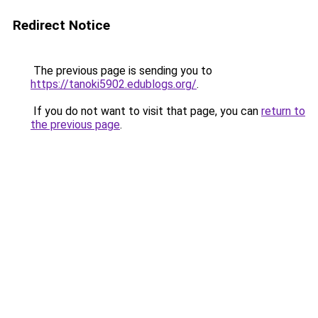
Redirect Notice
The previous page is sending you to
https://tanoki5902.edublogs.org/
.
If you do not want to visit that page, you can
return to
the previous page
.