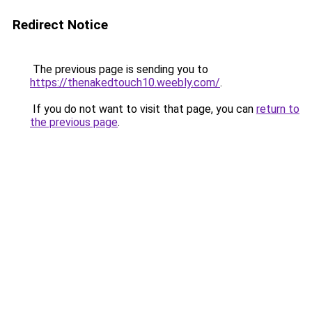
Redirect Notice
The previous page is sending you to
https://thenakedtouch10.weebly.com/
.
If you do not want to visit that page, you can
return to
the previous page
.