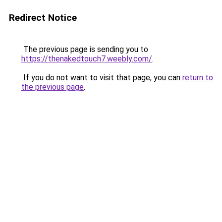
Redirect Notice
The previous page is sending you to
https://thenakedtouch7.weebly.com/
.
If you do not want to visit that page, you can
return to
the previous page
.