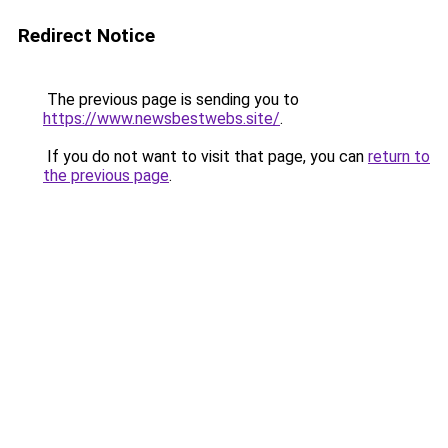
Redirect Notice
The previous page is sending you to
https://www.newsbestwebs.site/
.
If you do not want to visit that page, you can
return to
the previous page
.