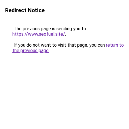
Redirect Notice
The previous page is sending you to
https://www.seofuel.site/
.
If you do not want to visit that page, you can
return to
the previous page
.