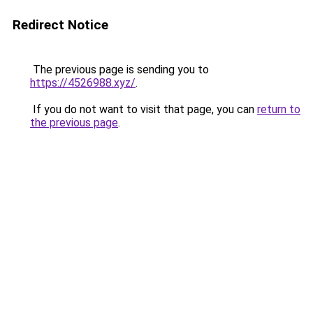
Redirect Notice
The previous page is sending you to
https://4526988.xyz/
.
If you do not want to visit that page, you can
return to
the previous page
.