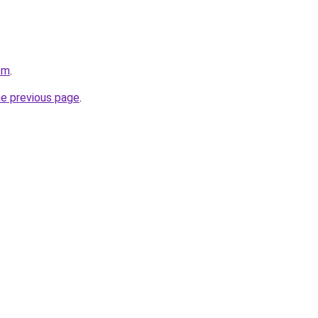
om
.
he previous page
.