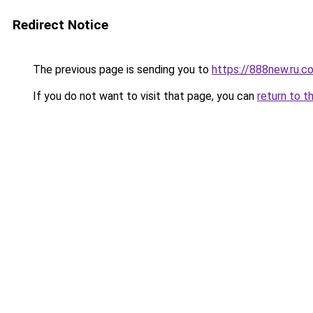
Redirect Notice
The previous page is sending you to
https://888new.ru.c
If you do not want to visit that page, you can
return to t