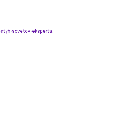
rostyh-sovetov-eksperta
.