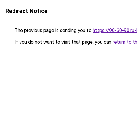
Redirect Notice
The previous page is sending you to
https://90-60-90.ru
If you do not want to visit that page, you can
return to t