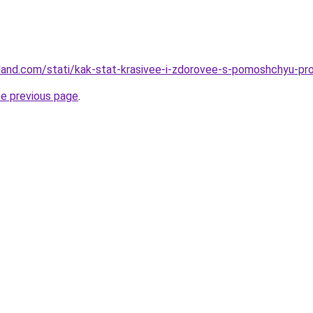
-land.com/stati/kak-stat-krasivee-i-zdorovee-s-pomoshchyu-p
he previous page
.