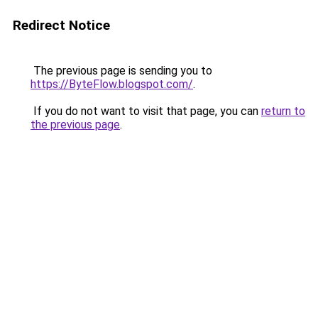
Redirect Notice
The previous page is sending you to
https://ByteFlow.blogspot.com/
.
If you do not want to visit that page, you can
return to
the previous page
.