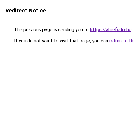
Redirect Notice
The previous page is sending you to
https://ahrefsdr.sho
If you do not want to visit that page, you can
return to t