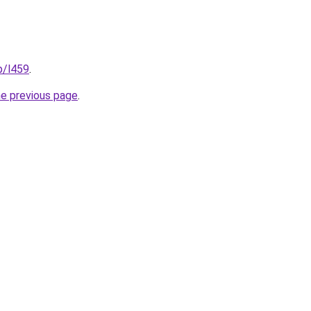
p/l459
.
he previous page
.