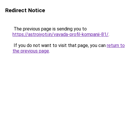
Redirect Notice
The previous page is sending you to
https://astrojyoti.in/vavada-profil-kompanii-81/
.
If you do not want to visit that page, you can
return to
the previous page
.