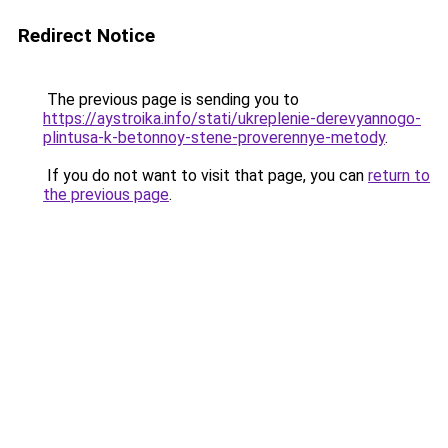
Redirect Notice
The previous page is sending you to
https://aystroika.info/stati/ukreplenie-derevyannogo-
plintusa-k-betonnoy-stene-proverennye-metody
.
If you do not want to visit that page, you can
return to
the previous page
.